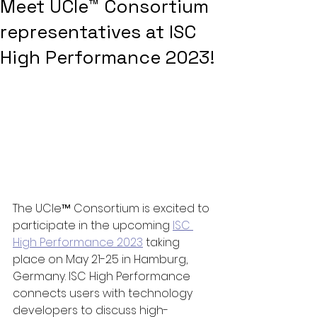
Meet UCIe™ Consortium
representatives at ISC
High Performance 2023!
The UCIe™ Consortium is excited to 
participate in the upcoming 
ISC 
High Performance 2023
 taking 
place on May 21-25 in Hamburg, 
Germany. ISC High Performance 
connects users with technology 
developers to discuss high-