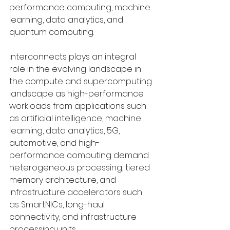
performance computing, machine 
learning, data analytics, and 
quantum computing. 
Interconnects plays an integral 
role in the evolving landscape in 
the compute and supercomputing 
landscape as high-performance 
workloads from applications such 
as artificial intelligence, machine 
learning, data analytics, 5G, 
automotive, and high-
performance computing demand 
heterogeneous processing, tiered 
memory architecture, and 
infrastructure accelerators such 
as SmartNICs, long-haul 
connectivity, and infrastructure 
processing units. 