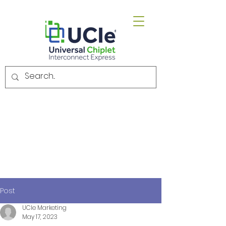
Email.
admin@uciexpress.org
Post
UCIe Marketing
May 17, 2023