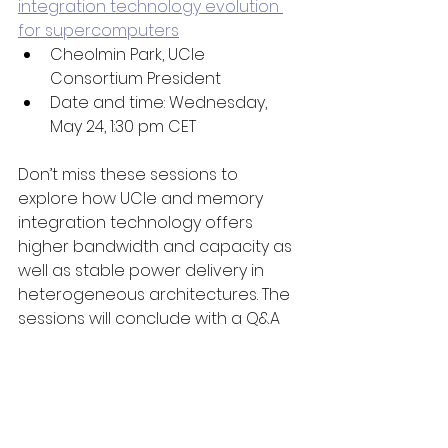
integration technology evolution 
for supercomputers
Cheolmin Park, UCIe 
Consortium President 
Date and time: Wednesday, 
May 24, 1:30 pm CET
Don’t miss these sessions to 
explore how UCIe and memory 
integration technology offers 
higher bandwidth and capacity as 
well as stable power delivery in 
heterogeneous architectures. The 
sessions will conclude with a Q&A 
session with UCIe technology 
experts.  
Visit the ISC High Performance 2023 
website
 for additional information. 