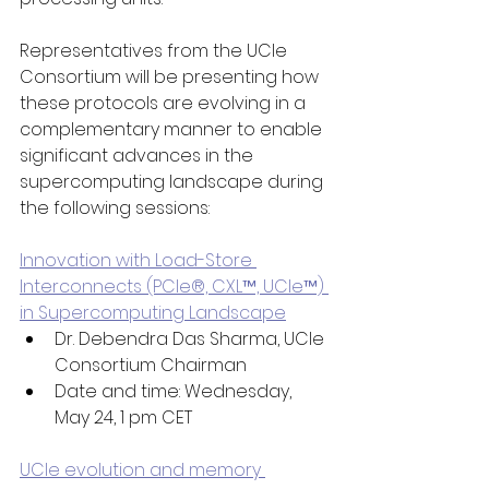
Representatives from the UCIe 
Consortium will be presenting how 
these protocols are evolving in a 
complementary manner to enable 
significant advances in the 
supercomputing landscape during 
the following sessions: 
Innovation with Load-Store 
Interconnects (PCIe®, CXL™, UCIe™) 
in Supercomputing Landscape
Dr. Debendra Das Sharma, UCIe 
Consortium Chairman 
Date and time: Wednesday, 
May 24, 1 pm CET
UCIe evolution and memory 