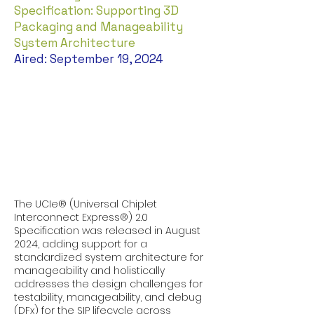
Specification: Supporting 3D
Packaging and Manageability
System Architecture
Aired: September 19, 2024
The UCIe® (Universal Chiplet
Interconnect Express®) 2.0
Specification was released in August
2024, adding support for a
standardized system architecture for
manageability and holistically
addresses the design challenges for
testability, manageability, and debug
(DFx) for the SIP lifecycle across