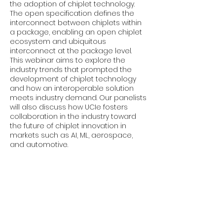
the adoption of chiplet technology.
The open specification defines the
interconnect between chiplets within
a package, enabling an open chiplet
ecosystem and ubiquitous
interconnect at the package level.
This webinar aims to explore the
industry trends that prompted the
development of chiplet technology
and how an interoperable solution
meets industry demand. Our panelists
will also discuss how UCIe fosters
collaboration in the industry toward
the future of chiplet innovation in
markets such as AI, ML, aerospace,
and automotive.
Moderator: Brian Rea (UCIe
Consortium Marketing Workgroup
Chair, Intel)
Panelists: Ericles Rodrigues Sousa
(Cadence Design Systems), Hee-Soo
Lee (Keysight Technologies, EDA), and
Saman Sadr (Neuron IP)