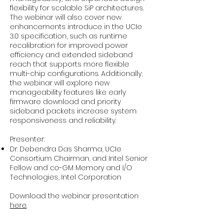
flexibility for scalable SiP architectures.
The webinar will also cover new
enhancements introduce in the UCIe
3.0 specification, such as runtime
recalibration for improved power
efficiency and extended sideband
reach that supports more flexible
multi-chip configurations. Additionally,
the webinar will explore new
manageability features like early
firmware download and priority
sideband packets increase system
responsiveness and reliability.
Presenter:
Dr. Debendra Das Sharma, UCIe
Consortium Chairman, and Intel Senior
Fellow and co-GM Memory and I/O
Technologies, Intel Corporation
Download the webinar presentation
here
.