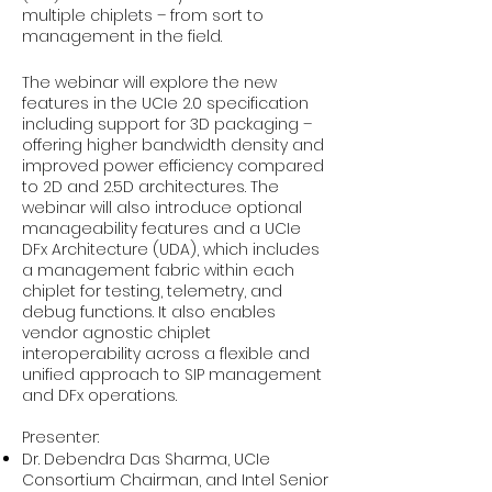
multiple chiplets – from sort to
management in the field.
The webinar will explore the new
features in the UCIe 2.0 specification
including support for 3D packaging –
offering higher bandwidth density and
improved power efficiency compared
to 2D and 2.5D architectures. The
webinar will also introduce optional
manageability features and a UCIe
DFx Architecture (UDA), which includes
a management fabric within each
chiplet for testing, telemetry, and
debug functions. It also enables
vendor agnostic chiplet
interoperability across a flexible and
unified approach to SIP management
and DFx operations.
Presenter:
Dr. Debendra Das Sharma, UCIe
Consortium Chairman, and Intel Senior