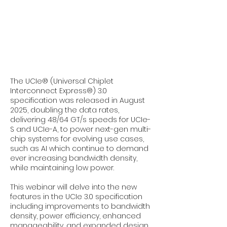
The UCIe® (Universal Chiplet
Interconnect Express®) 3.0
specification was released in August
2025, doubling the data rates,
delivering 48/64 GT/s speeds for UCIe-
S and UCIe-A, to power next-gen multi-
chip systems for evolving use cases,
such as AI which continue to demand
ever increasing bandwidth density,
while maintaining low power.
This webinar will delve into the new
features in the UCIe 3.0 specification
including improvements to bandwidth
density, power efficiency, enhanced
manageability, and expanded design