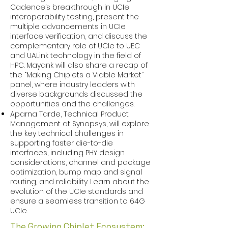
Cadence’s breakthrough in UCIe
interoperability testing, present the
multiple advancements in UCIe
interface verification, and discuss the
complementary role of UCIe to UEC
and UALink technology in the field of
HPC. Mayank will also share a recap of
the “Making Chiplets a Viable Market”
panel, where industry leaders with
diverse backgrounds discussed the
opportunities and the challenges.
Aparna Tarde, Technical Product
Management at Synopsys, will explore
the key technical challenges in
supporting faster die-to-die
interfaces, including PHY design
considerations, channel and package
optimization, bump map and signal
routing, and reliability. Learn about the
evolution of the UCIe standards and
ensure a seamless transition to 64G
UCIe. ​
The Growing Chiplet Ecosystem: