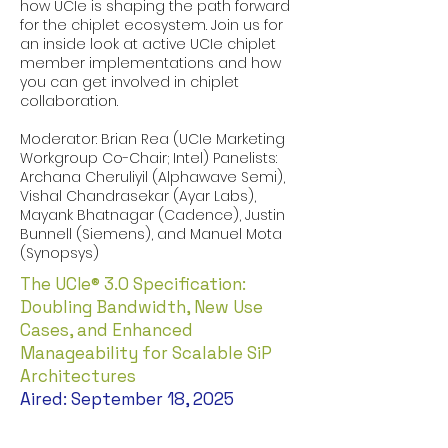
how UCIe is shaping the path forward
for the chiplet ecosystem. Join us for
an inside look at active UCIe chiplet
member implementations and how
you can get involved in chiplet
collaboration.
Moderator: Brian Rea (UCIe Marketing
Workgroup Co-Chair; Intel) Panelists:
Archana Cheruliyil (Alphawave Semi),
Vishal Chandrasekar (Ayar Labs),
Mayank Bhatnagar (Cadence), Justin
Bunnell (Siemens), and Manuel Mota
(Synopsys)
The UCIe® 3.0 Specification:
Doubling Bandwidth, New Use
Cases, and Enhanced
Manageability for Scalable SiP
Architectures
Aired: September 18, 2025