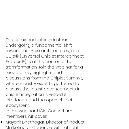
The semiconductor industry is
undergoing a fundamental shift
toward multi-die architectures, and
UCIe® (Universal Chiplet Interconnect
Express®) is at the center of that
transformation. Join the webinar for a
recap of key highlights and
discussions from the Chiplet Summit,
where industry experts gathered to
discuss the latest advancements in
chiplet integration, die-to-die
interfaces, and the open chiplet
ecosystem.
In this webinar, UCIe Consortium
members will cover:
Mayank Bhatnagar, Director of Product
Marketing at Cadence, will highlight