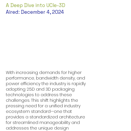
A Deep Dive into UCIe-3D
Aired: December 4, 2024
With increasing demands for higher
performance, bandwidth density, and
power efficiency the industry is rapidly
adopting 2.5D and 3D packaging
technologies to address these
challenges. This shift highlights the
pressing need for a unified industry
ecosystem standard—one that
provides a standardized architecture
for streamlined manageability and
addresses the unique design