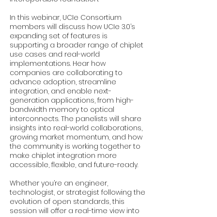
In this webinar, UCIe Consortium
members will discuss how UCIe 3.0’s
expanding set of features is
supporting a broader range of chiplet
use cases and real-world
implementations. Hear how
companies are collaborating to
advance adoption, streamline
integration, and enable next-
generation applications, from high-
bandwidth memory to optical
interconnects. The panelists will share
insights into real-world collaborations,
growing market momentum, and how
the community is working together to
make chiplet integration more
accessible, flexible, and future-ready.
Whether you’re an engineer,
technologist, or strategist following the
evolution of open standards, this
session will offer a real-time view into