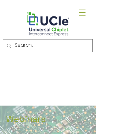
Email.
admin@uciexpress.org
Webinars