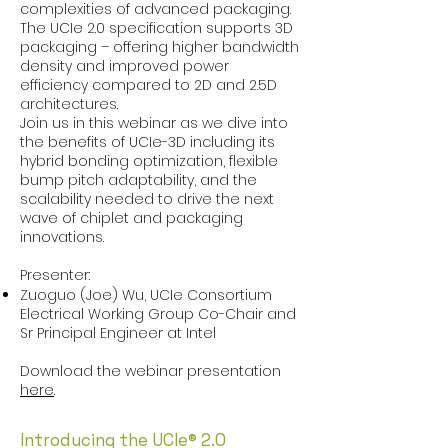
complexities of advanced packaging.
The UCIe 2.0 specification supports 3D
packaging – offering higher bandwidth
density and improved power
efficiency compared to 2D and 2.5D
architectures.
Join us in this webinar as we dive into
the benefits of UCIe-3D including its
hybrid bonding optimization, flexible
bump pitch adaptability, and the
scalability needed to drive the next
wave of chiplet and packaging
innovations.
Presenter:
Zuoguo (Joe) Wu, UCIe Consortium
Electrical Working Group Co-Chair and
Sr Principal Engineer at Intel
Download the webinar presentation
here
.
Introducing the UCIe® 2.0