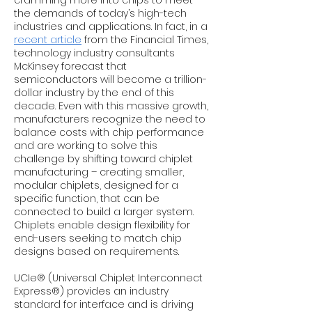
cramming more into chips to meet
the demands of today’s high-tech
industries and applications. In fact, in a
recent article
from the Financial Times,
technology industry consultants
McKinsey forecast that
semiconductors will become a trillion-
dollar industry by the end of this
decade. Even with this massive growth,
manufacturers recognize the need to
balance costs with chip performance
and are working to solve this
challenge by shifting toward chiplet
manufacturing – creating smaller,
modular chiplets, designed for a
specific function, that can be
connected to build a larger system.
Chiplets enable design flexibility for
end-users seeking to match chip
designs based on requirements.
UCIe® (Universal Chiplet Interconnect
Express®) provides an industry
standard for interface and is driving