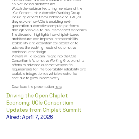
chiplet-based architectures.
Watch the webinar featuring members of the
UCIe Consortium's Automotive Working Group,
including experts from Cadence and AMD, as
they explore how UCIe is enabling next-
generation automotive compute platforms
through open die-to-die interconnect standards.
The discussion highlights how chiplet-based
architectures can improve interoperability,
scalability, and ecosystem collaboration to
address the evolving needs of automotive
semiconductor design.
Viewers will also gain insight into the UCIe
Consortium's Automotive Working Group and its
efforts to advance automotive-specific
requirements for interoperability, reliability, and
scalable integration as vehicle electronics
continue to grow in complexity.
Download the presentation
here
.
Driving the Open Chiplet
Economy: UCIe Consortium
Updates from Chiplet Summit
Aired: April 7, 2026