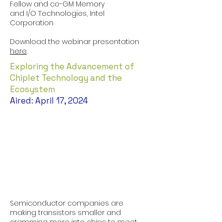
Fellow and co-GM Memory
and I/O Technologies, Intel
Corporation
Download the webinar presentation
here
.
Exploring the Advancement of
Chiplet Technology and the
Ecosystem
Aired: April 17, 2024
Semiconductor companies are
making transistors smaller and