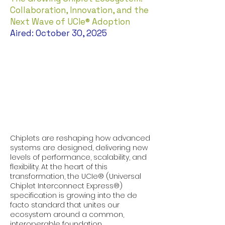
Collaboration, Innovation, and the
Next Wave of UCIe® Adoption
Aired: October 30, 2025
Chiplets are reshaping how advanced
systems are designed, delivering new
levels of performance, scalability, and
flexibility. At the heart of this
transformation, the UCIe® (Universal
Chiplet Interconnect Express®)
specification is growing into the de
facto standard that unites our
ecosystem around a common,
interoperable foundation.