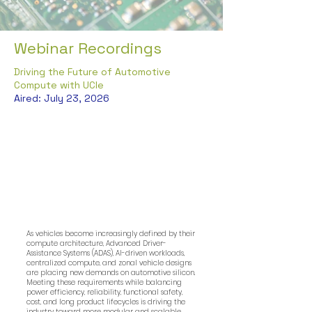
Webinar Recordings
Driving the Future of Automotive
Compute with UCIe
Aired: July 23, 2026
As vehicles become increasingly defined by their
compute architecture, Advanced Driver-
Assistance Systems (ADAS), AI-driven workloads,
centralized compute, and zonal vehicle designs
are placing new demands on automotive silicon.
Meeting these requirements while balancing
power efficiency, reliability, functional safety,
cost, and long product lifecycles is driving the
industry toward more modular and scalable