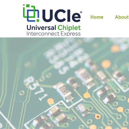
Home
About