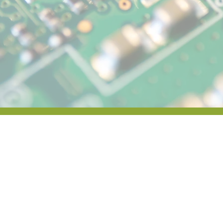
News & Ev
In the News
Press Releases