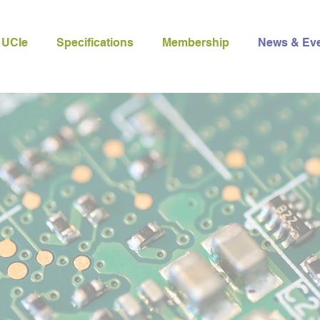
 UCIe
Specifications
Membership
News & Ev