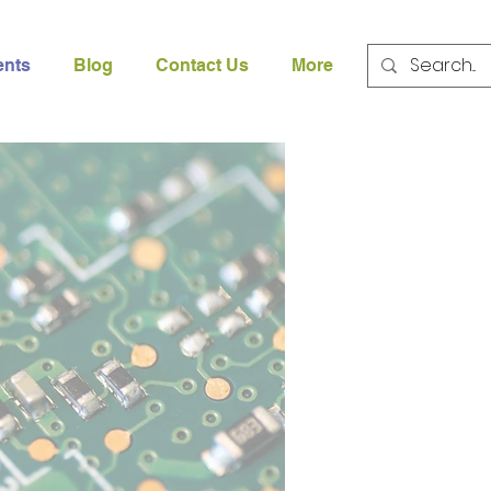
ents
Blog
Contact Us
More