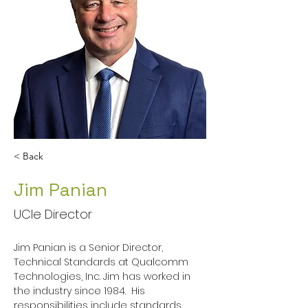
< Back
Jim Panian
UCIe Director
Jim Panian is a Senior Director, 
Technical Standards at Qualcomm 
Technologies, Inc. Jim has worked in 
the industry since 1984.  His 
responsibilities include standards 