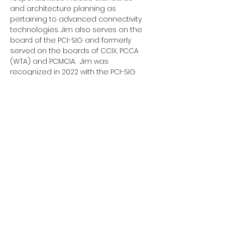
and architecture planning as 
pertaining to advanced connectivity 
technologies. Jim also serves on the 
board of the PCI-SIG and formerly 
served on the boards of CCIX, PCCA 
(WTA) and PCMCIA.  Jim was 
recognized in 2022 with the PCI-SIG 
Lifetime Contribution Award. Jim 
earned his B.S. in Electrical Engineering 
from the University of Pittsburgh.
Address. 3855 SW 153rd Drive,
Beaverton, OR 97003
Email.
admin@uciexpress.org