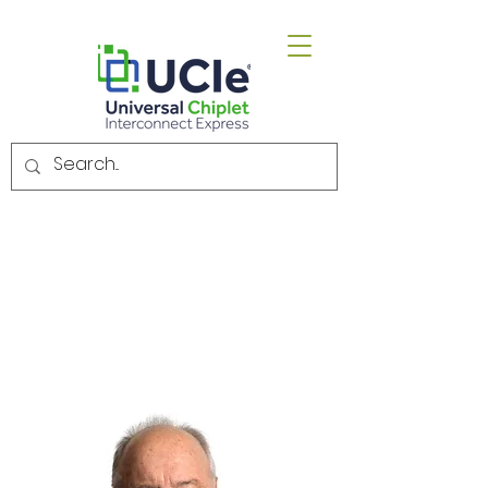
Email.
admin@uciexpress.org