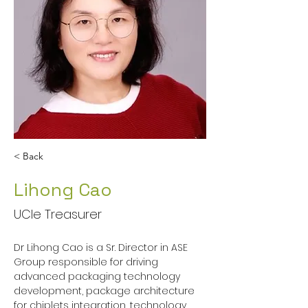
< Back
Lihong Cao
UCIe Treasurer
Dr Lihong Cao is a Sr. Director in ASE 
Group responsible for driving 
advanced packaging technology 
development, package architecture 
for chiplets integration, technology 