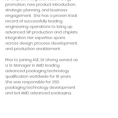
promotion, new product introduction, 
strategic planning, and business 
engagement.  She has a proven track 
record of successfully leading 
engineering operations to bring up 
advanced SIP production and chiplets 
integration. Her expertise spans 
across design, process development, 
and production enablement.
Prior to joining ASE, Dr Lihong served as 
a Sr. Manager in AMD leading 
advanced packaging technology 
qualification worldwide for 16 years. 
She was responsible for 2.5D 
packaging technology development 
and led AMD advanced packaging 
and assembly processes 
qualification for cross-over all new 
products. Dr. Lihong also has 
academic experience as a Research 