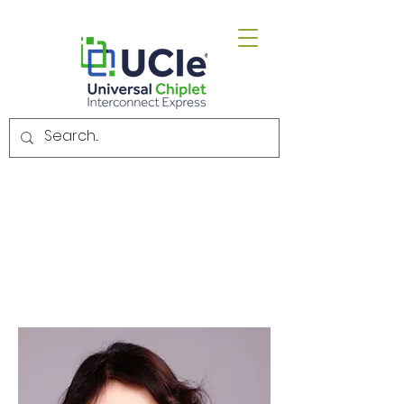
Email.
admin@uciexpress.org