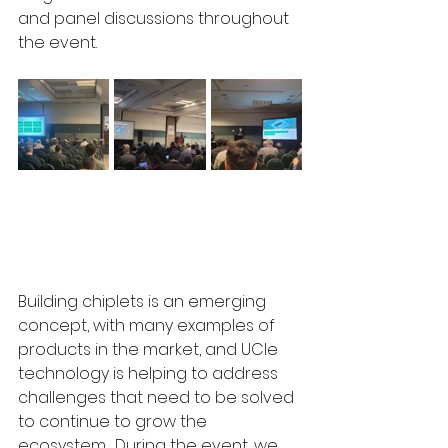
and panel discussions throughout 
the event. 
Building chiplets is an emerging 
concept, with many examples of 
products in the market, and UCIe 
technology is helping to address 
challenges that need to be solved 
to continue to grow the 
ecosystem.  During the event, we 