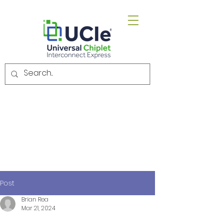
Email.
admin@uciexpress.org
Post
Brian Rea
Mar 21, 2024