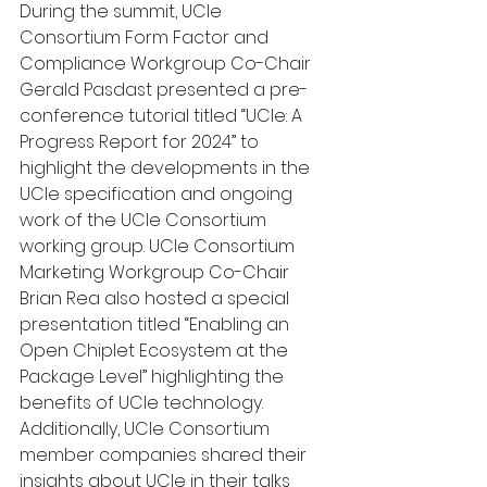
During the summit, UCIe 
Consortium Form Factor and 
Compliance Workgroup Co-Chair 
Gerald Pasdast presented a pre-
conference tutorial titled “UCIe: A 
Progress Report for 2024” to 
highlight the developments in the 
UCIe specification and ongoing 
work of the UCIe Consortium 
working group. UCIe Consortium 
Marketing Workgroup Co-Chair 
Brian Rea also hosted a special 
presentation titled “Enabling an 
Open Chiplet Ecosystem at the 
Package Level” highlighting the 
benefits of UCIe technology. 
Additionally, UCIe Consortium 
member companies shared their 
insights about UCIe in their talks 