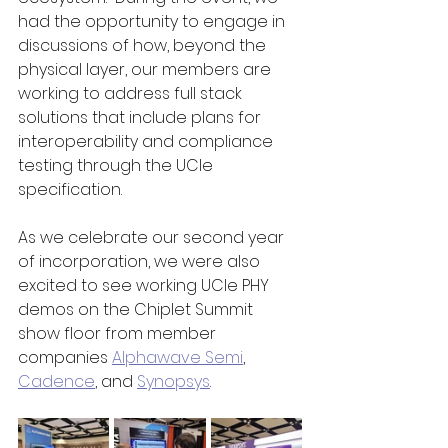
had the opportunity to engage in 
discussions of how, beyond the 
physical layer, our members are 
working to address full stack 
solutions that include plans for 
interoperability and compliance 
testing through the UCIe 
specification.
As we celebrate our second year 
of incorporation, we were also 
excited to see working UCIe PHY 
demos on the Chiplet Summit 
show floor from member 
companies 
Alphawave Semi
, 
Cadence
, and 
Synopsys
.