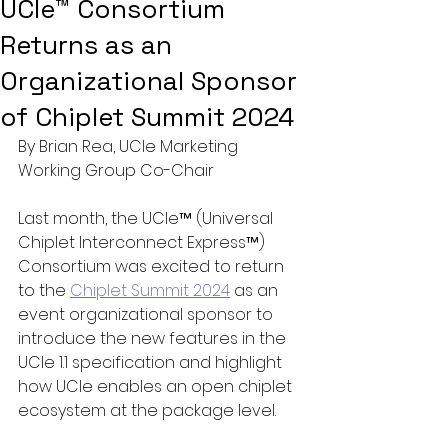
UCIe™ Consortium
Returns as an
Organizational Sponsor
of Chiplet Summit 2024
By Brian Rea, UCIe Marketing 
Working Group Co-Chair  
Last month, the UCIe™ (Universal 
Chiplet Interconnect Express™) 
Consortium was excited to return 
to the 
Chiplet Summit 2024
 as an 
event organizational sponsor to 
introduce the new features in the 
UCIe 1.1 specification and highlight 
how UCIe enables an open chiplet 
ecosystem at the package level.