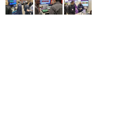
We were pleased to see the 
innovative solutions that UCIe 
Consortium members are creating 
this year and look forward to 
hearing additional updates 
throughout the year. Follow the 
UCIe Consortium on 
LinkedIn
 to 
stay up to date on the latest UCIe 
news.
See All
Recent Posts